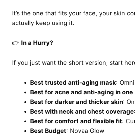
It’s the one that fits your face, your skin 
actually keep using it.
👉
In a Hurry?
If you just want the short version, start her
Best trusted anti-aging mask
: Omni
Best for acne and anti-aging in on
Best for darker and thicker skin
: O
Best with neck and chest coverage
Best for comfort and flexible fit
: Cu
Best Budget
: Novaa Glow