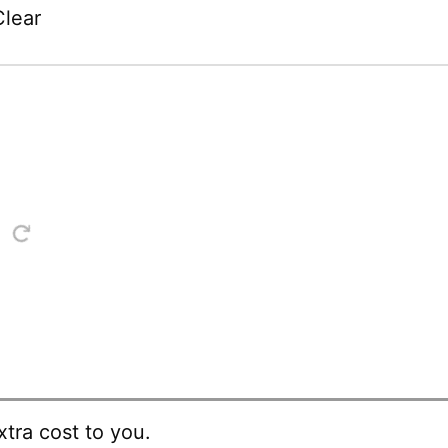
Clear
xtra cost to you.