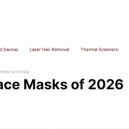
ed Saunas
Laser Hair Removal
Thermal Scanners
(TRIED & TESTED)
ace Masks of 2026