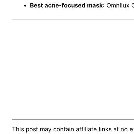
Best acne-focused mask
: Omnilux 
This post may contain affiliate links at no e