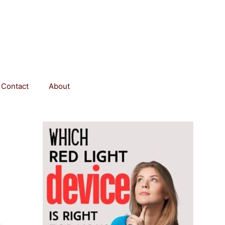
Contact
About