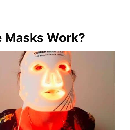
e Masks Work?