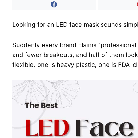
Looking for an LED face mask sounds simple
Suddenly every brand claims “professional
and fewer breakouts, and half of them look
flexible, one is heavy plastic, one is FDA-