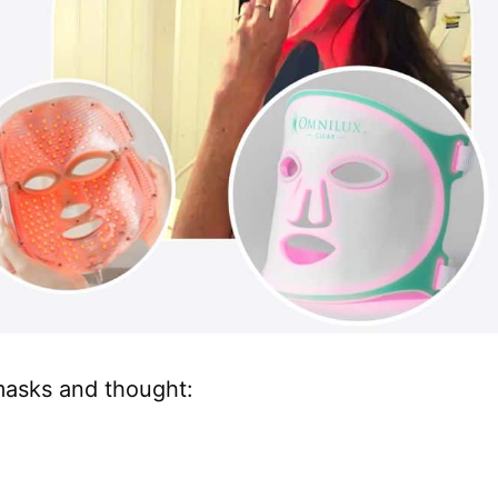
 masks and thought: