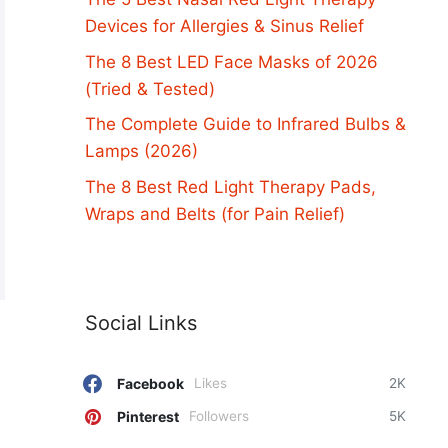
Devices for Allergies & Sinus Relief
The 8 Best LED Face Masks of 2026
(Tried & Tested)
The Complete Guide to Infrared Bulbs &
Lamps (2026)
The 8 Best Red Light Therapy Pads,
Wraps and Belts (for Pain Relief)
Social Links
Facebook
Likes
2K
Pinterest
Followers
5K