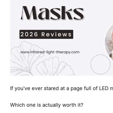
If you’ve ever stared at a page full of LED
Which one is actually worth it?