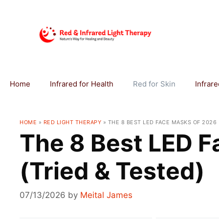
Skip
to
content
Home
Infrared for Health
Red for Skin
Infrar
HOME
»
RED LIGHT THERAPY
»
THE 8 BEST LED FACE MASKS OF 2026 
The 8 Best LED F
(Tried & Tested)
07/13/2026
by
Meital James