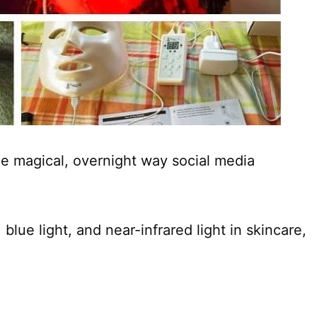
he magical, overnight way social media
, blue light, and near-infrared light in skincare,