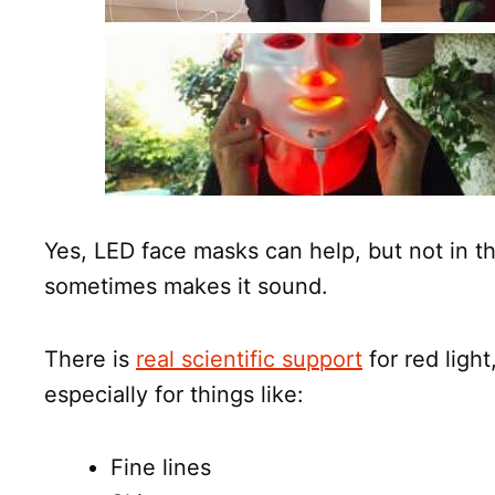
Yes, LED face masks can help, but not in t
sometimes makes it sound.
There is
real scientific support
for red light
especially for things like:
Fine lines