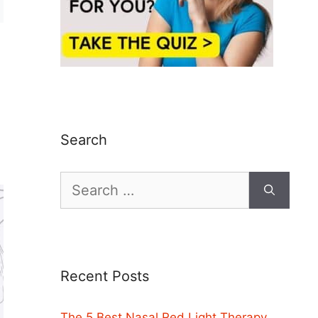
Search
Search
for:
Recent Posts
The 5 Best Nasal Red Light Therapy