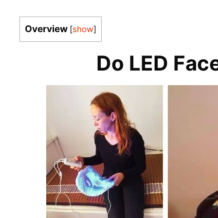
Overview
[
show
]
Do LED Fac