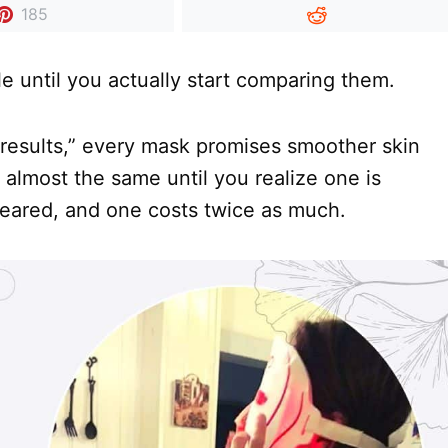
185
 until you actually start comparing them.
 results,” every mask promises smoother skin
 almost the same until you realize one is
cleared, and one costs twice as much.