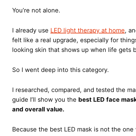
You’re not alone.
I already use
LED light therapy at home
, a
felt like a real upgrade, especially for thing
looking skin that shows up when life gets 
So I went deep into this category.
I researched, compared, and tested the mask
guide I’ll show you the
best LED face mask
and overall value.
Because the best LED mask is not the one 