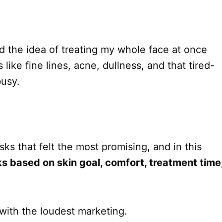
nd the idea of treating my whole face at once
s like fine lines, acne, dullness, and that tired-
busy.
s that felt the most promising, and in this
s based on skin goal, comfort, treatment time
with the loudest marketing.