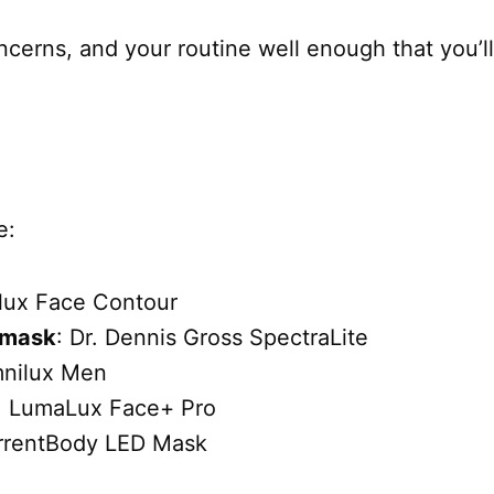
concerns, and your routine well enough that you’ll
e:
lux Face Contour
e mask
: Dr. Dennis Gross SpectraLite
mnilux Men
: LumaLux Face+ Pro
rrentBody LED Mask