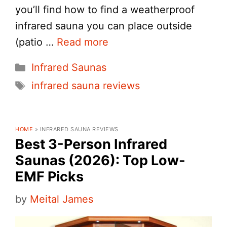
you’ll find how to find a weatherproof
infrared sauna you can place outside
(patio …
Read more
Categories
Infrared Saunas
Tags
infrared sauna reviews
HOME
»
INFRARED SAUNA REVIEWS
Best 3-Person Infrared
Saunas (2026): Top Low-
EMF Picks
by
Meital James