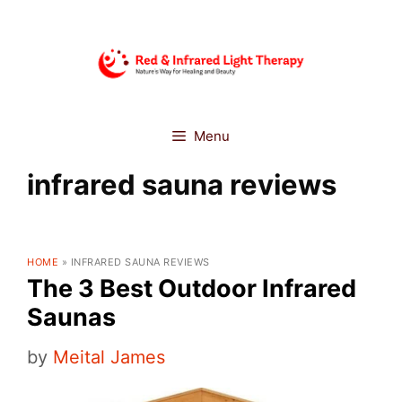
Skip
to
content
Menu
infrared sauna reviews
HOME
»
INFRARED SAUNA REVIEWS
The 3 Best Outdoor Infrared
Saunas
by
Meital James