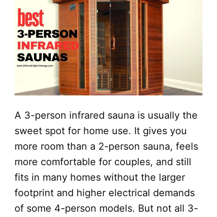
A 3-person infrared sauna is usually the
sweet spot for home use. It gives you
more room than a 2-person sauna, feels
more comfortable for couples, and still
fits in many homes without the larger
footprint and higher electrical demands
of some 4-person models. But not all 3-