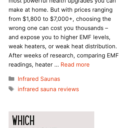
most powerful health upgrades you can
make at home. But with prices ranging
from $1,800 to $7,000+, choosing the
wrong one can cost you thousands –
and expose you to higher EMF levels,
weak heaters, or weak heat distribution.
After weeks of research, comparing EMF
readings, heater …
Read more
Categories
Infrared Saunas
Tags
infrared sauna reviews