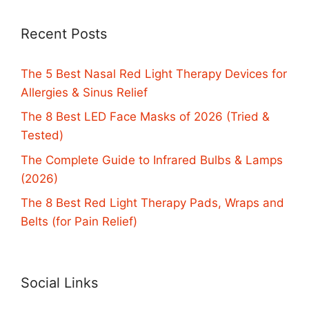
Recent Posts
The 5 Best Nasal Red Light Therapy Devices for
Allergies & Sinus Relief
The 8 Best LED Face Masks of 2026 (Tried &
Tested)
The Complete Guide to Infrared Bulbs & Lamps
(2026)
The 8 Best Red Light Therapy Pads, Wraps and
Belts (for Pain Relief)
Social Links