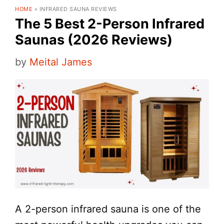
HOME
»
INFRARED SAUNA REVIEWS
The 5 Best 2-Person Infrared
Saunas (2026 Reviews)
by
Meital James
A 2-person infrared sauna is one of the