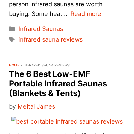
person infrared saunas are worth
buying. Some heat …
Read more
Categories
Infrared Saunas
Tags
infrared sauna reviews
HOME
»
INFRARED SAUNA REVIEWS
The 6 Best Low-EMF
Portable Infrared Saunas
(Blankets & Tents)
by
Meital James