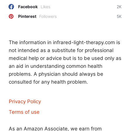
Facebook
Likes
2K
Pinterest
Followers
5K
The information in infrared-light-therapy.com is
not intended as a substitute for professional
medical help or advice but is to be used only as
an aid in understanding common health
problems. A physician should always be
consulted for any health problem.
Privacy Policy
Terms of use
As an Amazon Associate, we earn from