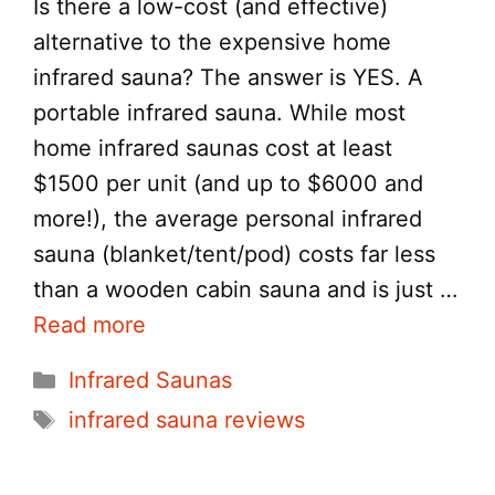
Is there a low-cost (and effective)
alternative to the expensive home
infrared sauna? The answer is YES. A
portable infrared sauna. While most
home infrared saunas cost at least
$1500 per unit (and up to $6000 and
more!), the average personal infrared
sauna (blanket/tent/pod) costs far less
than a wooden cabin sauna and is just …
Read more
Categories
Infrared Saunas
Tags
infrared sauna reviews