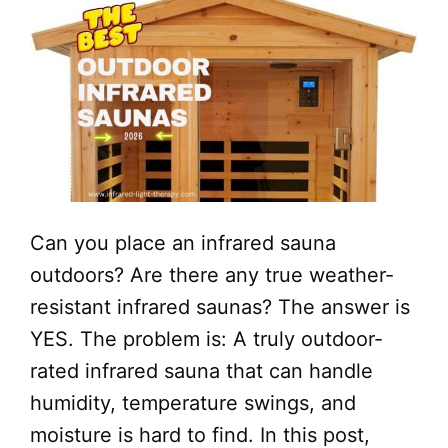
Can you place an infrared sauna
outdoors? Are there any true weather-
resistant infrared saunas? The answer is
YES. The problem is: A truly outdoor-
rated infrared sauna that can handle
humidity, temperature swings, and
moisture is hard to find. In this post,