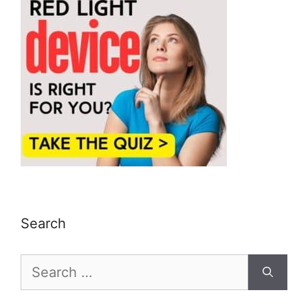
Search
Search
for: