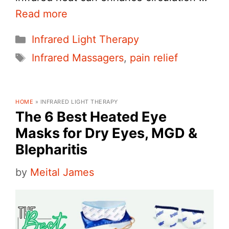
Read more
Categories
Infrared Light Therapy
Tags
Infrared Massagers
,
pain relief
HOME
»
INFRARED LIGHT THERAPY
The 6 Best Heated Eye
Masks for Dry Eyes, MGD &
Blepharitis
by
Meital James