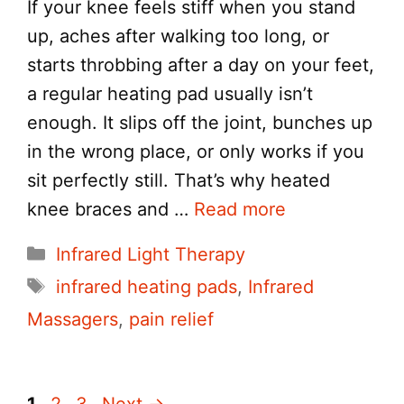
If your knee feels stiff when you stand
up, aches after walking too long, or
starts throbbing after a day on your feet,
a regular heating pad usually isn’t
enough. It slips off the joint, bunches up
in the wrong place, or only works if you
sit perfectly still. That’s why heated
knee braces and …
Read more
Categories
Infrared Light Therapy
Tags
infrared heating pads
,
Infrared
Massagers
,
pain relief
Page
Page
Page
1
2
3
Next
→