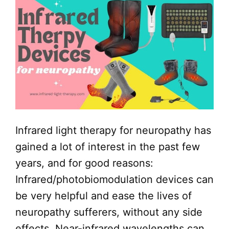
Infrared light therapy for neuropathy has
gained a lot of interest in the past few
years, and for good reasons:
Infrared/photobiomodulation devices can
be very helpful and ease the lives of
neuropathy sufferers, without any side
effects. Near-infrared wavelengths can