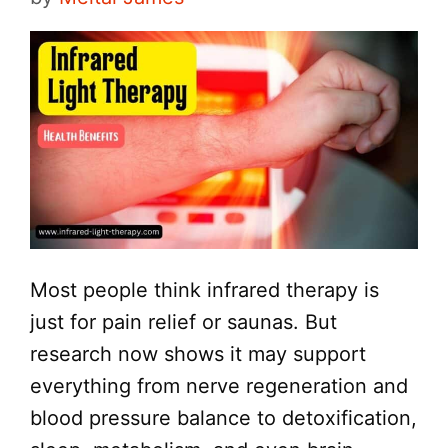
Most people think infrared therapy is
just for pain relief or saunas. But
research now shows it may support
everything from nerve regeneration and
blood pressure balance to detoxification,