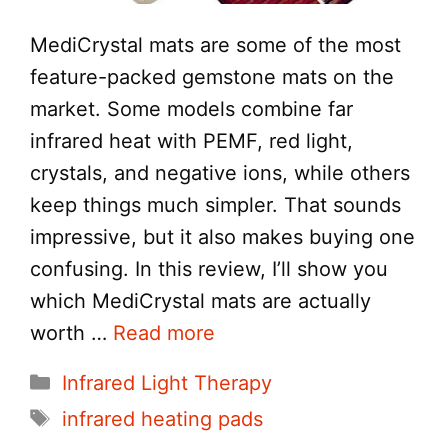
MediCrystal mats are some of the most
feature-packed gemstone mats on the
market. Some models combine far
infrared heat with PEMF, red light,
crystals, and negative ions, while others
keep things much simpler. That sounds
impressive, but it also makes buying one
confusing. In this review, I’ll show you
which MediCrystal mats are actually
worth …
Read more
Categories
Infrared Light Therapy
Tags
infrared heating pads