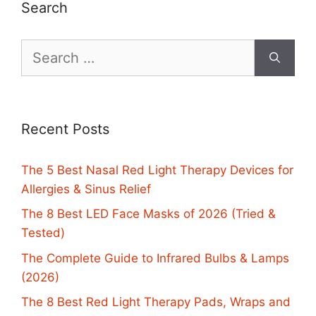
Search
Search
for:
Recent Posts
The 5 Best Nasal Red Light Therapy Devices for
Allergies & Sinus Relief
The 8 Best LED Face Masks of 2026 (Tried &
Tested)
The Complete Guide to Infrared Bulbs & Lamps
(2026)
The 8 Best Red Light Therapy Pads, Wraps and