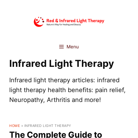
Skip
to
content
Menu
Infrared Light Therapy
Infrared light therapy articles: infrared
light therapy health benefits: pain relief,
Neuropathy, Arthritis and more!
HOME
»
INFRARED LIGHT THERAPY
The Complete Guide to