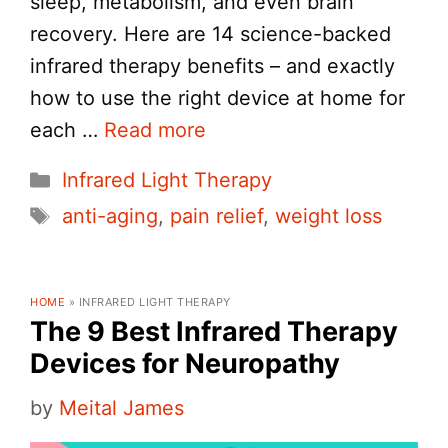
sleep, metabolism, and even brain
recovery. Here are 14 science-backed
infrared therapy benefits – and exactly
how to use the right device at home for
each …
Read more
Categories
Infrared Light Therapy
Tags
anti-aging
,
pain relief
,
weight loss
HOME
»
INFRARED LIGHT THERAPY
The 9 Best Infrared Therapy
Devices for Neuropathy
by
Meital James