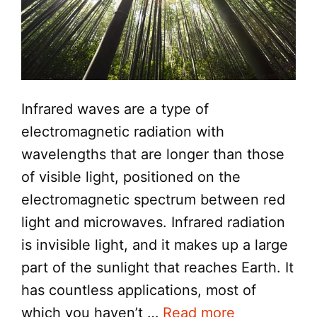
Infrared waves are a type of
electromagnetic radiation with
wavelengths that are longer than those
of visible light, positioned on the
electromagnetic spectrum between red
light and microwaves. Infrared radiation
is invisible light, and it makes up a large
part of the sunlight that reaches Earth. It
has countless applications, most of
which you haven’t …
Read more