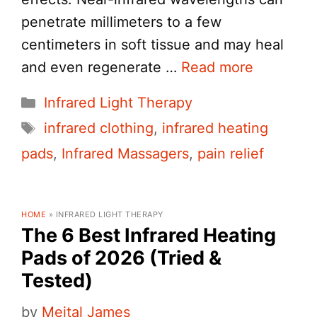
penetrate millimeters to a few
centimeters in soft tissue and may heal
and even regenerate …
Read more
Categories
Infrared Light Therapy
Tags
infrared clothing
,
infrared heating
pads
,
Infrared Massagers
,
pain relief
HOME
»
INFRARED LIGHT THERAPY
The 6 Best Infrared Heating
Pads of 2026 (Tried &
Tested)
by
Meital James