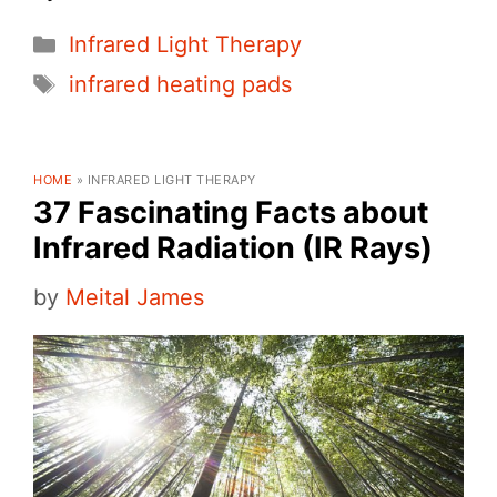
Categories
Infrared Light Therapy
Tags
infrared heating pads
HOME
»
INFRARED LIGHT THERAPY
37 Fascinating Facts about
Infrared Radiation (IR Rays)
by
Meital James