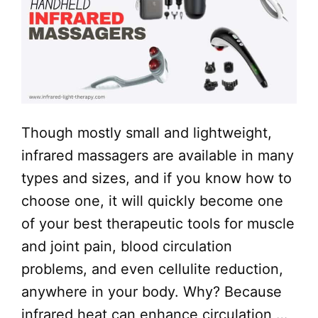
Though mostly small and lightweight,
infrared massagers are available in many
types and sizes, and if you know how to
choose one, it will quickly become one
of your best therapeutic tools for muscle
and joint pain, blood circulation
problems, and even cellulite reduction,
anywhere in your body. Why? Because
infrared heat can enhance circulation …