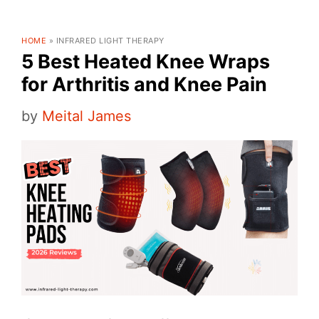
HOME
»
INFRARED LIGHT THERAPY
5 Best Heated Knee Wraps
for Arthritis and Knee Pain
by
Meital James