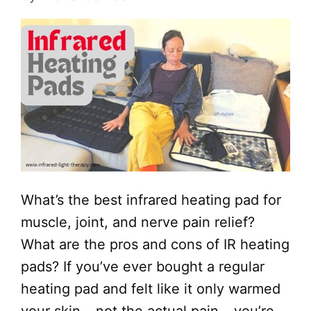
What’s the best infrared heating pad for
muscle, joint, and nerve pain relief?
What are the pros and cons of IR heating
pads? If you’ve ever bought a regular
heating pad and felt like it only warmed
your skin – not the actual pain – you’re