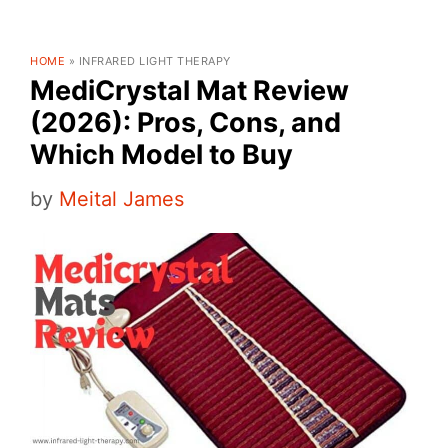
HOME
»
INFRARED LIGHT THERAPY
MediCrystal Mat Review
(2026): Pros, Cons, and
Which Model to Buy
by
Meital James