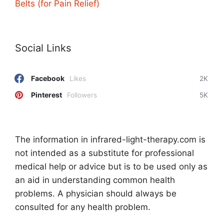
Belts (for Pain Relief)
Social Links
Facebook
Likes
2K
Pinterest
Followers
5K
The information in infrared-light-therapy.com is
not intended as a substitute for professional
medical help or advice but is to be used only as
an aid in understanding common health
problems. A physician should always be
consulted for any health problem.