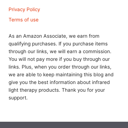
Privacy Policy
Terms of use
As an Amazon Associate, we earn from
qualifying purchases. If you purchase items
through our links, we will earn a commission.
You will not pay more if you buy through our
links. Plus, when you order through our links,
we are able to keep maintaining this blog and
give you the best information about infrared
light therapy products. Thank you for your
support.