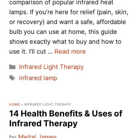
comparison of popular infrared heat
lamps. If you’re here for relief (pain, skin,
or recovery) and want a safe, affordable
bulb you can use at home, this guide
shows exactly what to buy and how to
use it. I’ll cut …
Read more
Categories
Infrared Light Therapy
Tags
infrared lamp
HOME
»
INFRARED LIGHT THERAPY
14 Health Benefits & Uses of
Infrared Therapy
by
Meital James