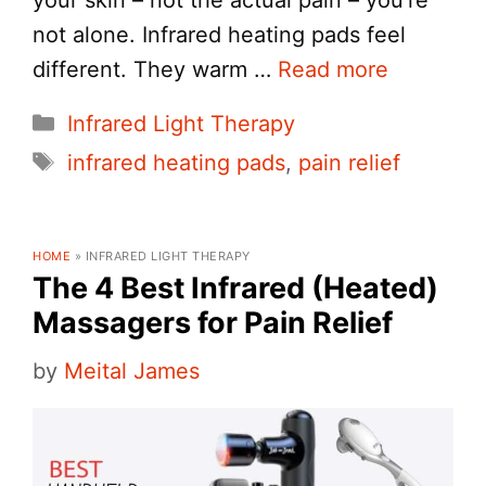
not alone. Infrared heating pads feel
different. They warm …
Read more
Categories
Infrared Light Therapy
Tags
infrared heating pads
,
pain relief
HOME
»
INFRARED LIGHT THERAPY
The 4 Best Infrared (Heated)
Massagers for Pain Relief
by
Meital James