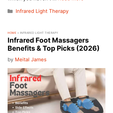
Categories
Infrared Light Therapy
HOME
»
INFRARED LIGHT THERAPY
Infrared Foot Massagers
Benefits & Top Picks (2026)
by
Meital James