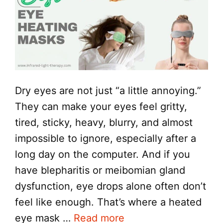
Dry eyes are not just “a little annoying.”
They can make your eyes feel gritty,
tired, sticky, heavy, blurry, and almost
impossible to ignore, especially after a
long day on the computer. And if you
have blepharitis or meibomian gland
dysfunction, eye drops alone often don’t
feel like enough. That’s where a heated
eye mask …
Read more