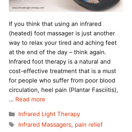
If you think that using an infrared
(heated) foot massager is just another
way to relax your tired and aching feet
at the end of the day – think again.
Infrared foot therapy is a natural and
cost-effective treatment that is a must
for people who suffer from poor blood
circulation, heel pain (Plantar Fasciitis),
…
Read more
Categories
Infrared Light Therapy
Tags
Infrared Massagers
,
pain relief