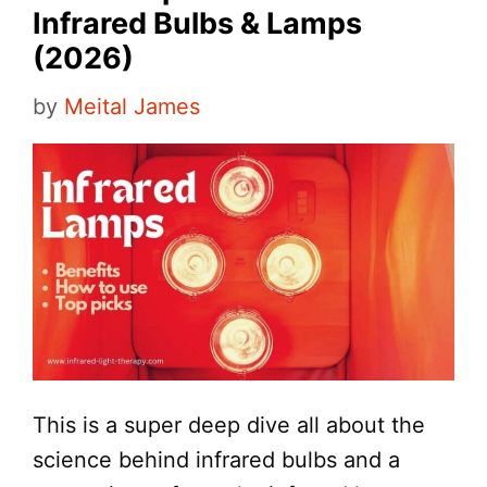
Infrared Bulbs & Lamps
(2026)
by
Meital James
This is a super deep dive all about the
science behind infrared bulbs and a