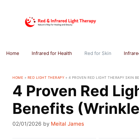
Skip
to
content
Home
Infrared for Health
Red for Skin
Infrar
HOME
»
RED LIGHT THERAPY
»
4 PROVEN RED LIGHT THERAPY SKIN B
4 Proven Red Lig
Benefits (Wrinkle
02/01/2026
by
Meital James