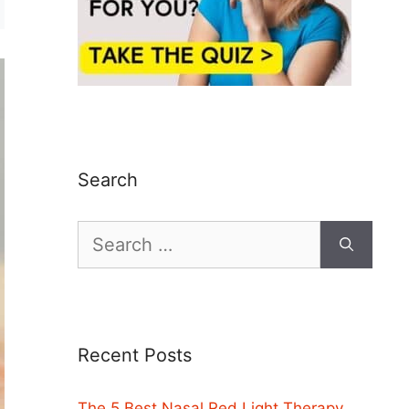
Search
Search
for:
Recent Posts
The 5 Best Nasal Red Light Therapy