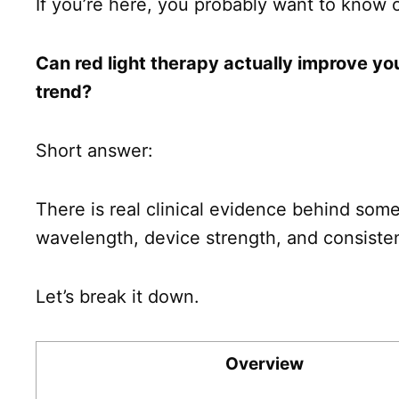
If you’re here, you probably want to know 
Can red light therapy actually improve you
trend?
Short answer:
There is real clinical evidence behind some
wavelength, device strength, and consiste
Let’s break it down.
Overview