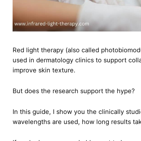
Red light therapy (also called photobiomodul
used in dermatology clinics to support col
improve skin texture.
But does the research support the hype?
In this guide, I show you the clinically stud
wavelengths are used, how long results tak