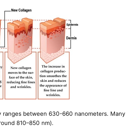
ually ranges between 630-660 nanometers. Many
(around 810–850 nm).