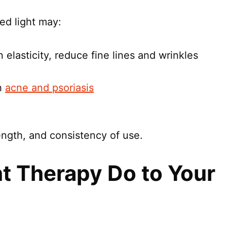
red light may:
 elasticity, reduce fine lines and wrinkles
h
acne and psoriasis
ngth, and consistency of use.
t Therapy Do to Your