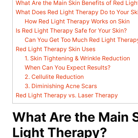
What Are the Main Skin Benefits of Red Lig
What Does Red Light Therapy Do to Your Sk
How Red Light Therapy Works on Skin
Is Red Light Therapy Safe for Your Skin?
Can You Get Too Much Red Light Therap
Red Light Therapy Skin Uses
1. Skin Tightening & Wrinkle Reduction
When Can You Expect Results?
2. Cellulite Reduction
3. Diminishing Acne Scars
Red Light Therapy vs. Laser Therapy
What Are the Main S
Light Therapy?