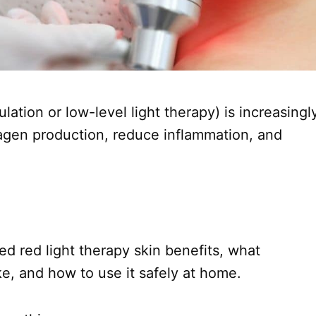
ation or low-level light therapy) is increasingl
lagen production, reduce inflammation, and
ied red light therapy skin benefits, what
e, and how to use it safely at home.