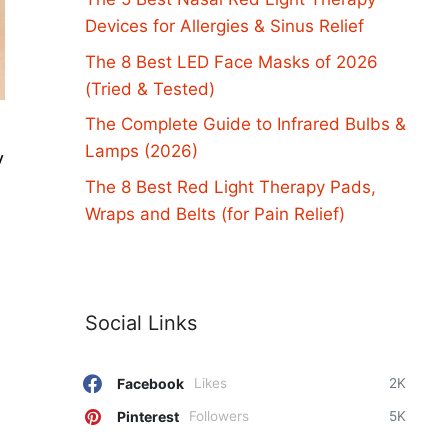
Devices for Allergies & Sinus Relief
The 8 Best LED Face Masks of 2026
(Tried & Tested)
The Complete Guide to Infrared Bulbs &
Lamps (2026)
y
The 8 Best Red Light Therapy Pads,
Wraps and Belts (for Pain Relief)
Social Links
Facebook
Likes
2K
Pinterest
Followers
5K