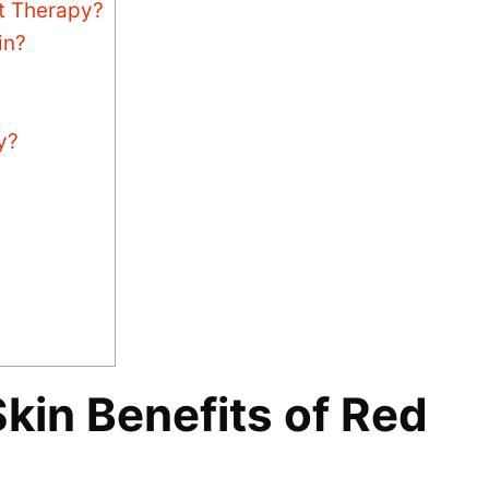
ht Therapy?
in?
y?
kin Benefits of Red