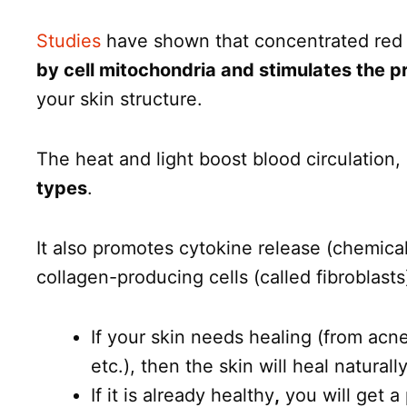
Studies
have shown that concentrated red li
by cell mitochondria and stimulates the p
your skin structure.
The heat and light boost blood circulation,
types
.
It also promotes cytokine release (chemica
collagen-producing cells (called fibroblasts)
If your skin needs healing (from ac
etc.), then the skin will heal naturall
If it is already healthy
,
you will get a 