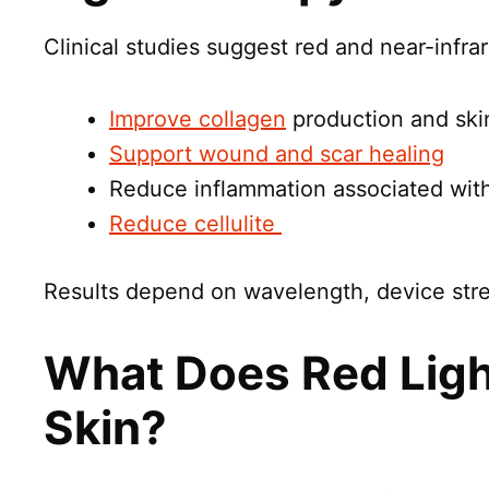
Clinical studies suggest red and near-infra
Improve collagen
production and skin
Support wound and scar healing
Reduce inflammation associated wit
Reduce cellulite
Results depend on wavelength, device stre
What Does Red Ligh
Skin?