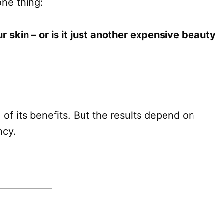
one thing:
r skin – or is it just another expensive beauty
 of its benefits. But the results depend on
ncy.