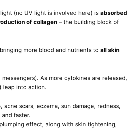
ght (no UV light is involved here) is
absorbed
roduction of collagen
– the building block of
 bringing more blood and nutrients to
all skin
l messengers). As more cytokines are released,
 leap into action.
ne, acne scars, eczema, sun damage, redness,
y and faster.
plumping effect, along with skin tightening,