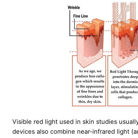
Visible red light used in skin studies us
devices also combine near-infrared light 