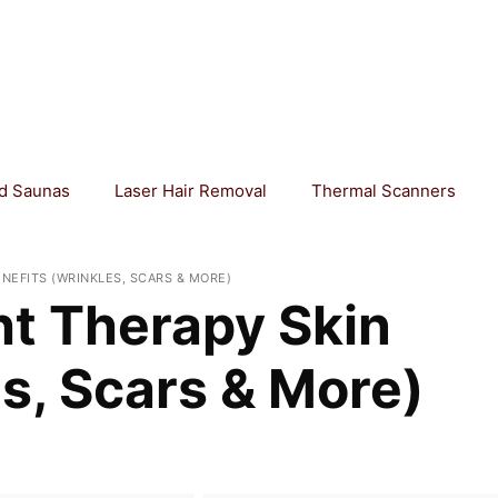
ed Saunas
Laser Hair Removal
Thermal Scanners
ENEFITS (WRINKLES, SCARS & MORE)
ht Therapy Skin
s, Scars & More)