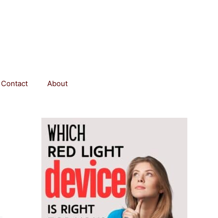
Contact
About